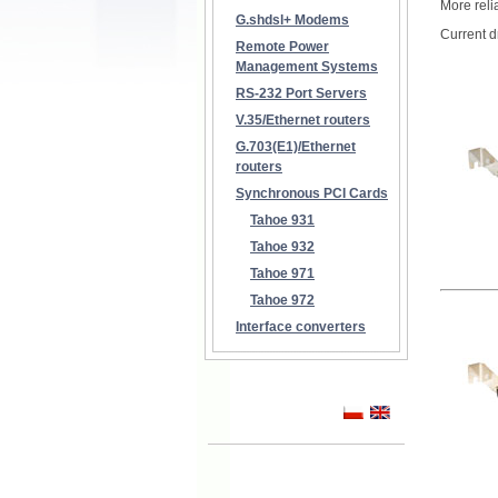
More reli
G.shdsl+ Modems
Current 
Remote Power
Management Systems
RS-232 Port Servers
V.35/Ethernet routers
G.703(E1)/Ethernet
routers
Synchronous PCI Cards
Tahoe 931
Tahoe 932
Tahoe 971
Tahoe 972
Interface converters