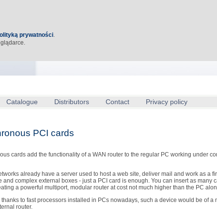
olityką prywatności
.
eglądarce.
Catalogue
Distributors
Contact
Privacy policy
ronous PCI cards
us cards add the functionality of a WAN router to the regular PC working under co
etworks already have a server used to host a web site, deliver mail and work as a fi
 and complex external boxes - just a PCI card is enough. You can insert as many c
eating a powerful multiport, modular router at cost not much higher than the PC alon
thanks to fast processors installed in PCs nowadays, such a device would be of a 
ternal router.