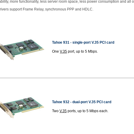
ability, more functionality, less server room space, less power consumption and all o
drivers support Frame Relay, synchronous PPP and HDLC.
Tahoe 931 - single-port V.35 PCI card
One
V.35
port, up to 5 Mbps.
Tahoe 932 -
dual-port V.35 PCI card
Two
V.35
ports, up to 5 Mbps each.