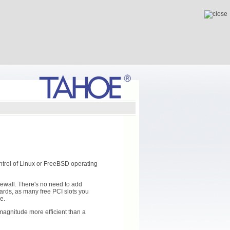
ntrol of Linux or FreeBSD operating
rewall. There's no need to add
ards, as many free PCI slots you
e.
magnitude more efficient than a