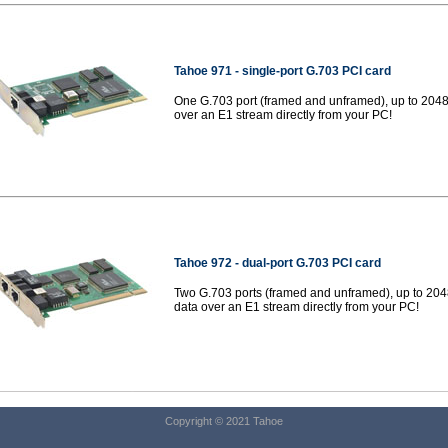
Tahoe 971 -
single-port G.703 PCI card
One G.703 port (framed and unframed), up to 2048
over an E1 stream directly from your PC!
Tahoe 972 -
dual-port G.703 PCI card
Two G.703 ports (framed and unframed), up to 204
data over an E1 stream directly from your PC!
Copyright © 2021 Tahoe