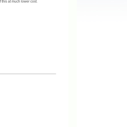
f this at much lower cost.