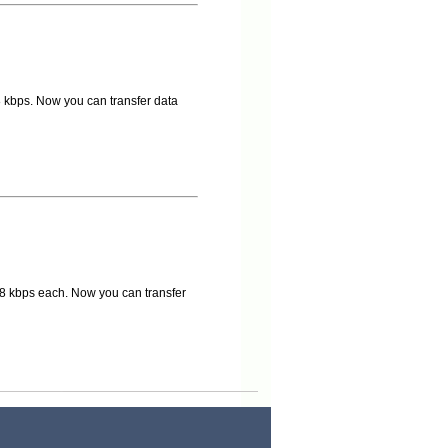
 kbps. Now you can transfer data
8 kbps each. Now you can transfer