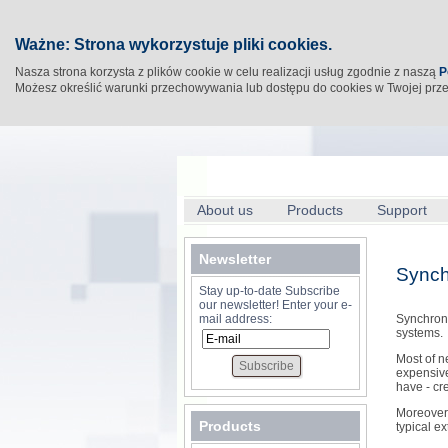
Ważne: Strona wykorzystuje pliki cookies.
Nasza strona korzysta z plików cookie w celu realizacji usług zgodnie z naszą
P
Możesz określić warunki przechowywania lub dostępu do cookies w Twojej prz
About us
Products
Support
Newsletter
Synch
Stay up-to-date Subscribe
our newsletter! Enter your e-
mail address:
Synchrono
systems.
Most of n
expensive
have - cr
Moreover 
Products
typical ex